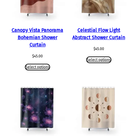
Canopy Vista Panorama
Celestial Flow Light
Bohemian Shower
Abstract Shower Curtain
Curtain
$
45.00
$
45.00
Select options
Select options