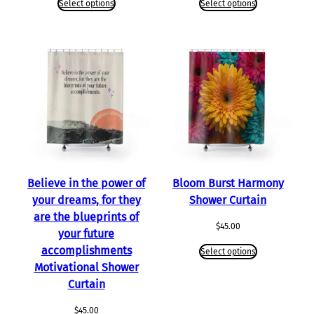
Select options
Select options
Believe in the power of
Bloom Burst Harmony
your dreams, for they
Shower Curtain
are the blueprints of
$
45.00
your future
accomplishments
Select options
Motivational Shower
Curtain
$
45.00