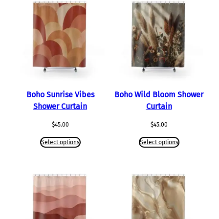
Boho Sunrise Vibes
Boho Wild Bloom Shower
Shower Curtain
Curtain
$
45.00
$
45.00
Select options
Select options