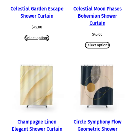
Celestial Garden Escape
Celestial Moon Phases
Shower Curtain
Bohemian Shower
Curtain
$
45.00
$
45.00
Select options
Select options
Champagne Linen
Circle Symphony Flow
Elegant Shower Curtain
Geometric Shower