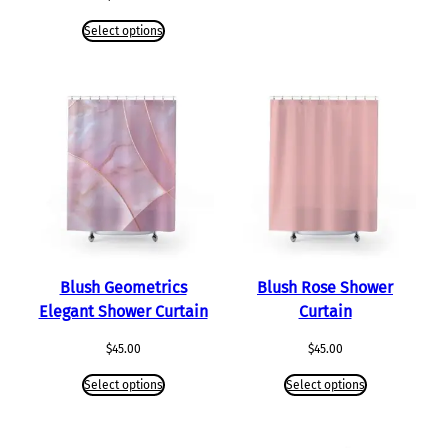
Select options
Blush Geometrics
Blush Rose Shower
Elegant Shower Curtain
Curtain
$
45.00
$
45.00
Select options
Select options