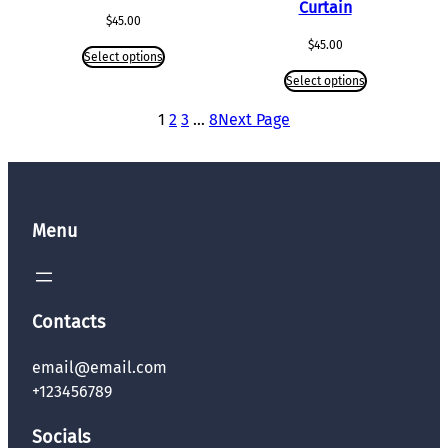
Curtain
$
45.00
$
45.00
Select options
Select options
1
2
3
…
8
Next Page
Menu
Contacts
email@email.com
+123456789
Socials