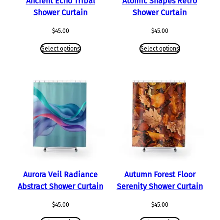
Ancient Echo Tribal
Atomic Shapes Retro
Shower Curtain
Shower Curtain
$
45.00
$
45.00
Select options
Select options
Aurora Veil Radiance
Autumn Forest Floor
Abstract Shower Curtain
Serenity Shower Curtain
$
45.00
$
45.00