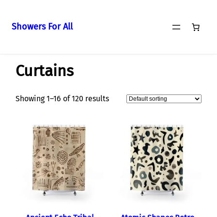
Showers For All
Skip
Home
/ Curtains
to
Curtains
content
Showing 1–16 of 120 results