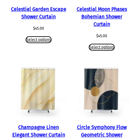
Celestial Garden Escape
Celestial Moon Phases
Shower Curtain
Bohemian Shower
Curtain
$
45.00
$
45.00
Select options
Select options
Champagne Linen
Circle Symphony Flow
Elegant Shower Curtain
Geometric Shower