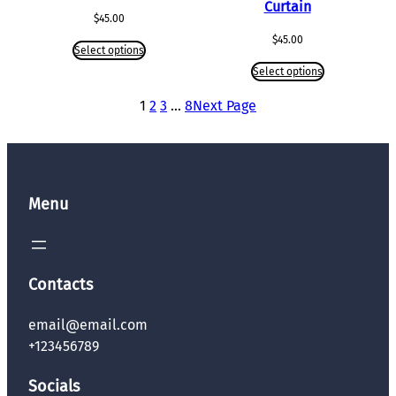
Curtain
$
45.00
$
45.00
Select options
Select options
1
2
3
…
8
Next Page
Menu
Contacts
email@email.com
+123456789
Socials