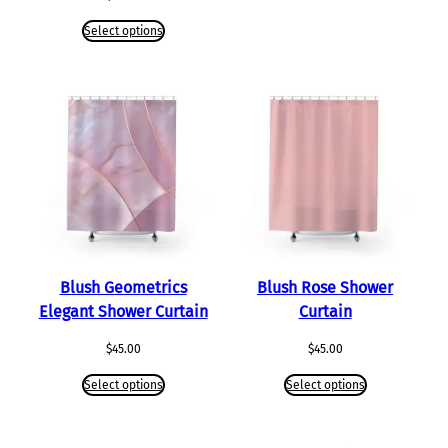
Select options
Blush Geometrics
Blush Rose Shower
Elegant Shower Curtain
Curtain
$
45.00
$
45.00
Select options
Select options