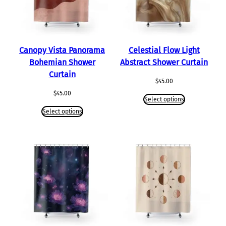
Canopy Vista Panorama
Celestial Flow Light
Bohemian Shower
Abstract Shower Curtain
Curtain
$
45.00
$
45.00
Select options
Select options