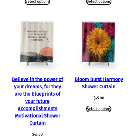
Select options
Select options
Believe in the power of
Bloom Burst Harmony
your dreams, for they
Shower Curtain
are the blueprints of
$
45.00
your future
accomplishments
Select options
Motivational Shower
Curtain
$
45.00