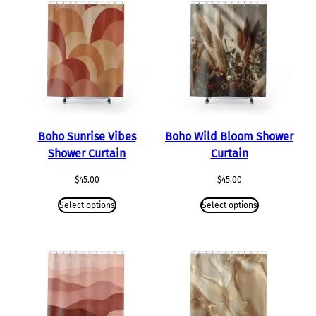
Boho Sunrise Vibes
Boho Wild Bloom Shower
Shower Curtain
Curtain
$
45.00
$
45.00
Select options
Select options