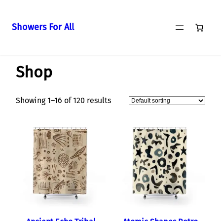
Showers For All
Skip
Home
/ Shop
to
Shop
content
Showing 1–16 of 120 results