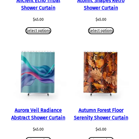
Ancient Echo Tribal
Atomic Shapes Retro
Shower Curtain
Shower Curtain
$
45.00
$
45.00
Select options
Select options
Aurora Veil Radiance
Autumn Forest Floor
Abstract Shower Curtain
Serenity Shower Curtain
$
45.00
$
45.00