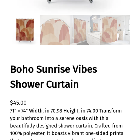
Boho Sunrise Vibes
Shower Curtain
$
45.00
71″ × 74″ Width, in 70.98 Height, in 74.00 Transform
your bathroom into a serene oasis with this
beautifully designed shower curtain. Crafted from
100% polyester, it boasts vibrant one-sided prints