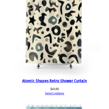
Atomic Shapes Retro Shower Curtain
$
45.00
Select options