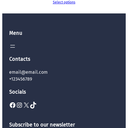
Select options
Menu
Contacts
email@email.com
+123456789
Socials
Facebook
Instagram
X
TikTok
Subscribe to our newsletter