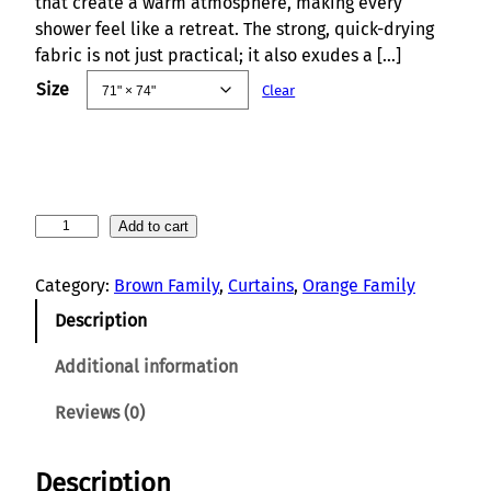
that create a warm atmosphere, making every
shower feel like a retreat. The strong, quick-drying
fabric is not just practical; it also exudes a […]
Size
Clear
B
Add to cart
o
h
Category:
Brown Family
, 
Curtains
, 
Orange Family
o
Description
S
u
Additional information
n
r
Reviews (0)
i
s
Description
e