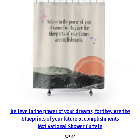
Believe in the power of your dreams, for they are the
blueprints of your future accomplishments
Motivational Shower Curtain
$
45.00