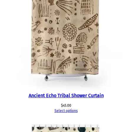
Ancient Echo Tribal Shower Curtain
$
45.00
Select options