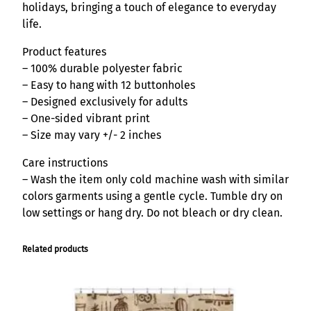
q
holidays, bringing a touch of elegance to everyday
u
life.
a
Product features
n
– 100% durable polyester fabric
t
– Easy to hang with 12 buttonholes
i
– Designed exclusively for adults
t
– One-sided vibrant print
y
– Size may vary +/- 2 inches
Care instructions
– Wash the item only cold machine wash with similar
colors garments using a gentle cycle. Tumble dry on
low settings or hang dry. Do not bleach or dry clean.
Related products