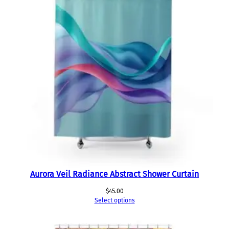
Aurora Veil Radiance Abstract Shower Curtain
$
45.00
Select options