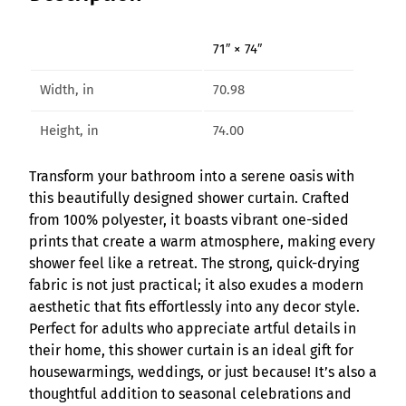
V
i
71″ × 74″
b
e
Width, in
70.98
s
S
Height, in
74.00
h
o
Transform your bathroom into a serene oasis with
w
this beautifully designed shower curtain. Crafted
e
from 100% polyester, it boasts vibrant one-sided
r
prints that create a warm atmosphere, making every
C
shower feel like a retreat. The strong, quick-drying
u
fabric is not just practical; it also exudes a modern
r
aesthetic that fits effortlessly into any decor style.
t
Perfect for adults who appreciate artful details in
a
their home, this shower curtain is an ideal gift for
i
housewarmings, weddings, or just because! It’s also a
n
thoughtful addition to seasonal celebrations and