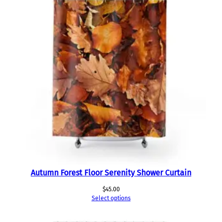
Autumn Forest Floor Serenity Shower Curtain
$
45.00
Select options