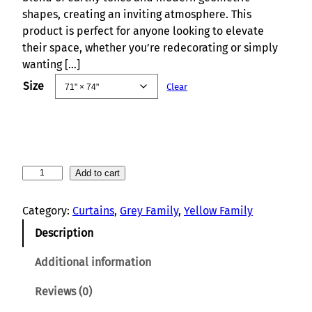
shapes, creating an inviting atmosphere. This
product is perfect for anyone looking to elevate
their space, whether you’re redecorating or simply
wanting […]
Size
Clear
C
Add to cart
i
r
Category:
Curtains
, 
Grey Family
, 
Yellow Family
c
Description
l
e
Additional information
S
y
Reviews (0)
m