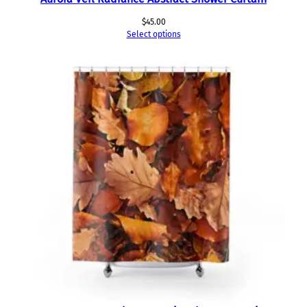
$
45.00
Select options