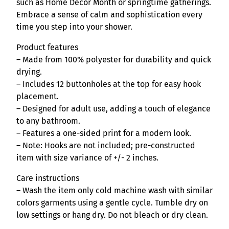
S
such as Home Décor Month or springtime gatherings.
h
Embrace a sense of calm and sophistication every
o
time you step into your shower.
w
Product features
e
– Made from 100% polyester for durability and quick
r
drying.
C
– Includes 12 buttonholes at the top for easy hook
u
placement.
r
– Designed for adult use, adding a touch of elegance
t
to any bathroom.
a
– Features a one-sided print for a modern look.
i
– Note: Hooks are not included; pre-constructed
n
item with size variance of +/- 2 inches.
q
u
Care instructions
a
– Wash the item only cold machine wash with similar
n
colors garments using a gentle cycle. Tumble dry on
t
low settings or hang dry. Do not bleach or dry clean.
i