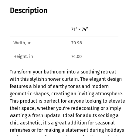
p
Description
h
o
n
71″ × 74″
y
F
Width, in
70.98
l
o
Height, in
74.00
w
G
Transform your bathroom into a soothing retreat
e
with this stylish shower curtain. The elegant design
o
features a blend of earthy tones and modern
m
geometric shapes, creating an inviting atmosphere.
e
This product is perfect for anyone looking to elevate
t
their space, whether you’re redecorating or simply
r
wanting a fresh update. Ideal for adults seeking a
i
chic aesthetic, it’s a great addition for seasonal
c
refreshes or for making a statement during holidays