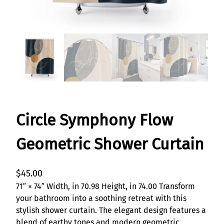
Circle Symphony Flow
Geometric Shower Curtain
$
45.00
71″ × 74″ Width, in 70.98 Height, in 74.00 Transform
your bathroom into a soothing retreat with this
stylish shower curtain. The elegant design features a
blend of earthy tones and modern geometric