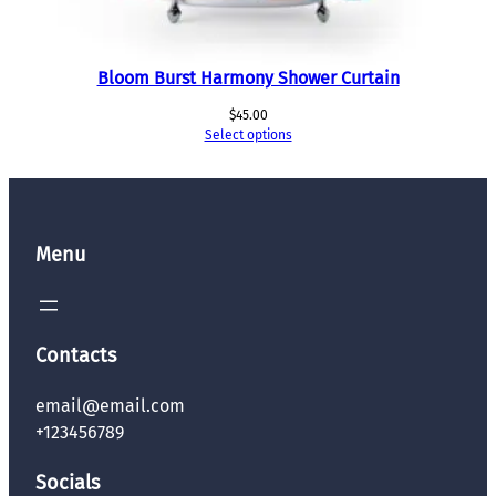
Bloom Burst Harmony Shower Curtain
$
45.00
Select options
Menu
Contacts
email@email.com
+123456789
Socials