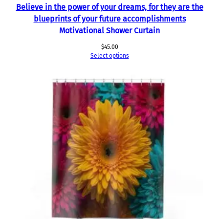
Believe in the power of your dreams, for they are the
blueprints of your future accomplishments
Motivational Shower Curtain
$
45.00
Select options