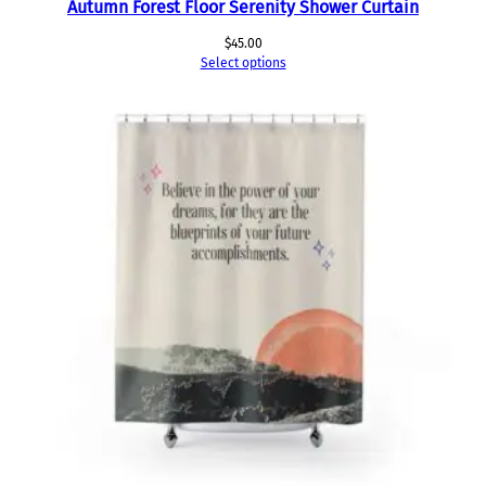
Autumn Forest Floor Serenity Shower Curtain
$
45.00
Select options