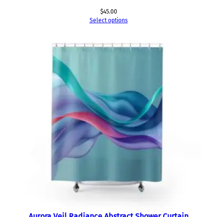
$
45.00
Select options
Aurora Veil Radiance Abstract Shower Curtain