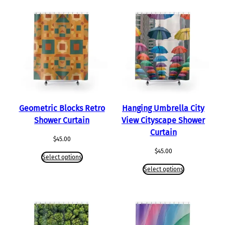
Geometric Blocks Retro
Hanging Umbrella City
Shower Curtain
View Cityscape Shower
Curtain
$
45.00
$
45.00
Select options
Select options