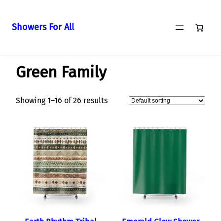
Showers For All
Skip
Home
/
Curtains
/ Green Family
to
Green Family
content
Showing 1–16 of 26 results