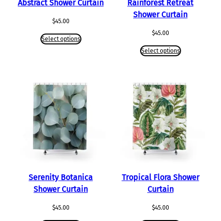
Abstract Shower Curtain
Rainforest Retreat
Shower Curtain
$
45.00
$
45.00
Select options
Select options
Serenity Botanica
Tropical Flora Shower
Shower Curtain
Curtain
$
45.00
$
45.00