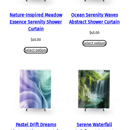
Nature-Inspired Meadow
Ocean Serenity Waves
Essence Serenity Shower
Abstract Shower Curtain
Curtain
$
45.00
$
45.00
Select options
Select options
Pastel Drift Dreams
Serene Waterfall