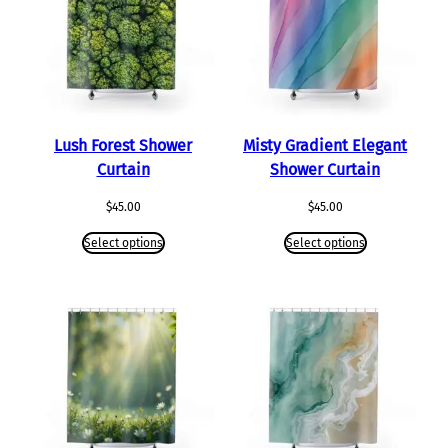
Lush Forest Shower
Misty Gradient Elegant
Curtain
Shower Curtain
$
45.00
$
45.00
Select options
Select options