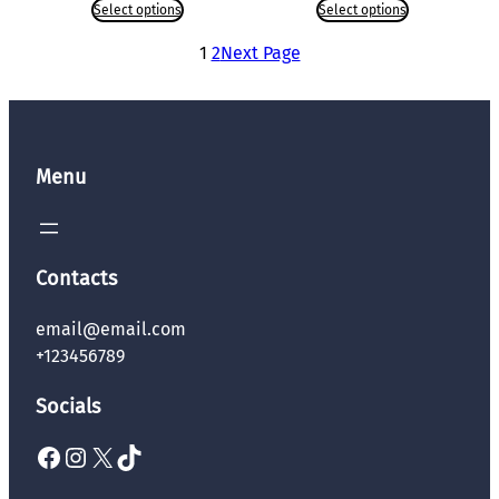
Select options
Select options
1
2
Next Page
Menu
Contacts
email@email.com
+123456789
Socials
Facebook
Instagram
X
TikTok