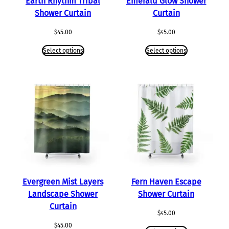
Earth Rhythm Tribal
Emerald Glow Shower
Shower Curtain
Curtain
$
45.00
$
45.00
Select options
Select options
Evergreen Mist Layers
Fern Haven Escape
Landscape Shower
Shower Curtain
Curtain
$
45.00
$
45.00