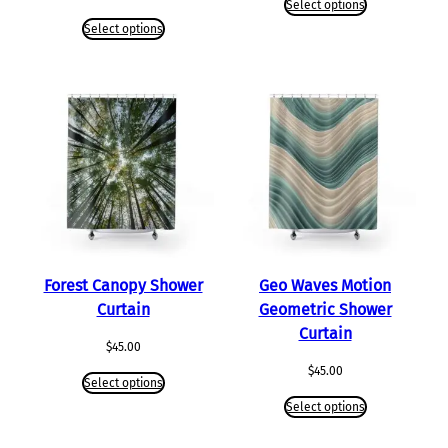
Select options
Select options
Forest Canopy Shower
Geo Waves Motion
Curtain
Geometric Shower
Curtain
$
45.00
$
45.00
Select options
Select options