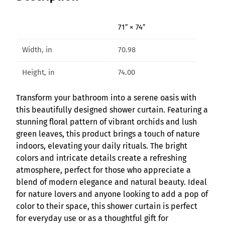
r
a
71″ × 74″
S
h
Width, in
70.98
o
w
Height, in
74.00
e
r
Transform your bathroom into a serene oasis with
C
this beautifully designed shower curtain. Featuring a
u
stunning floral pattern of vibrant orchids and lush
r
green leaves, this product brings a touch of nature
t
indoors, elevating your daily rituals. The bright
a
colors and intricate details create a refreshing
i
atmosphere, perfect for those who appreciate a
n
blend of modern elegance and natural beauty. Ideal
q
for nature lovers and anyone looking to add a pop of
u
color to their space, this shower curtain is perfect
a
for everyday use or as a thoughtful gift for