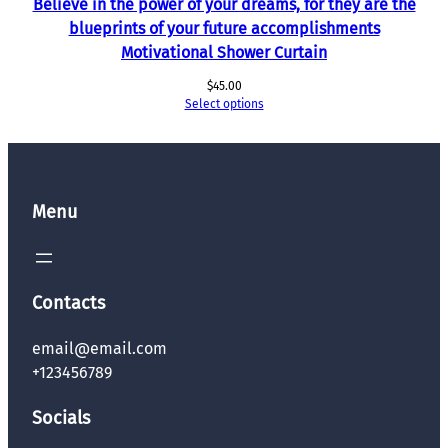
Believe in the power of your dreams, for they are the
blueprints of your future accomplishments
Motivational Shower Curtain
$
45.00
Select options
Menu
Contacts
email@email.com
+123456789
Socials