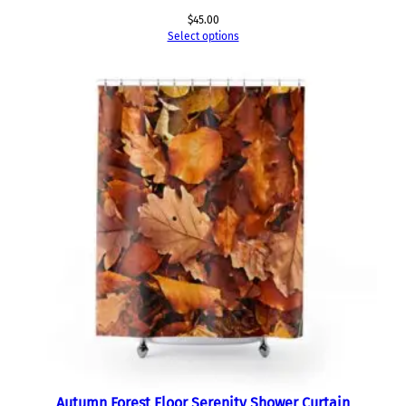
$
45.00
Select options
Autumn Forest Floor Serenity Shower Curtain