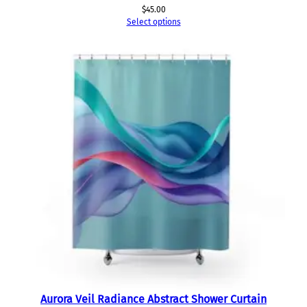
$
45.00
Select options
Aurora Veil Radiance Abstract Shower Curtain