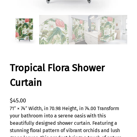
Tropical Flora Shower
Curtain
$
45.00
71″ × 74″ Width, in 70.98 Height, in 74.00 Transform
your bathroom into a serene oasis with this
beautifully designed shower curtain. Featuring a
stunning floral pattern of vibrant orchids and lush