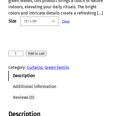
green leaves, this product brings a touch of nature
indoors, elevating your daily rituals. The bright
colors and intricate details create a refreshing […]
Size
Clear
T
Add to cart
r
o
Category:
Curtains
, 
Green Family
p
Description
i
c
Additional information
a
l
Reviews (0)
F
l
Description
o