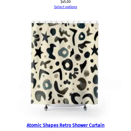
$
45.00
Select options
Atomic Shapes Retro Shower Curtain