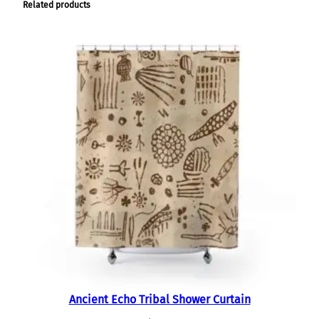
Related products
Ancient Echo Tribal Shower Curtain