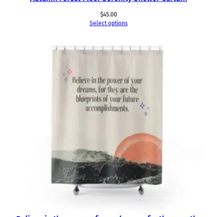
$
45.00
Select options