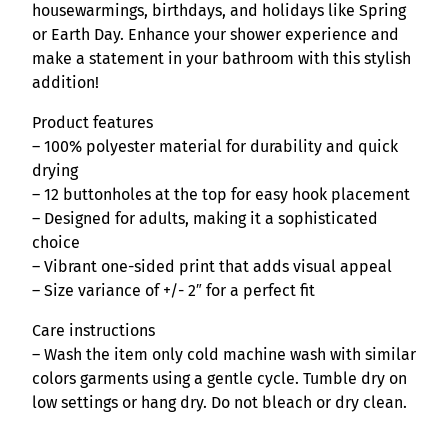
n
housewarmings, birthdays, and holidays like Spring
t
or Earth Day. Enhance your shower experience and
i
make a statement in your bathroom with this stylish
t
addition!
y
Product features
– 100% polyester material for durability and quick
drying
– 12 buttonholes at the top for easy hook placement
– Designed for adults, making it a sophisticated
choice
– Vibrant one-sided print that adds visual appeal
– Size variance of +/- 2″ for a perfect fit
Care instructions
– Wash the item only cold machine wash with similar
colors garments using a gentle cycle. Tumble dry on
low settings or hang dry. Do not bleach or dry clean.