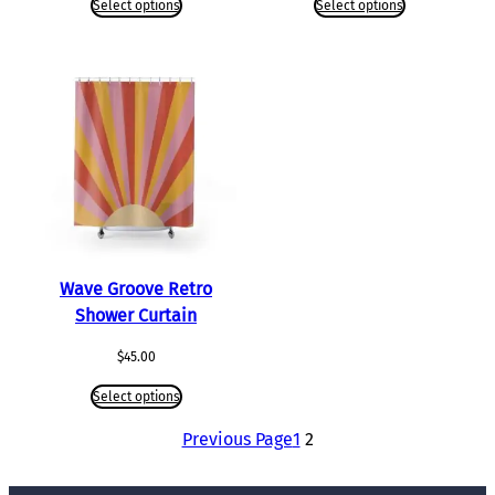
Select options
Select options
Wave Groove Retro
Shower Curtain
$
45.00
Select options
Previous Page
1
2