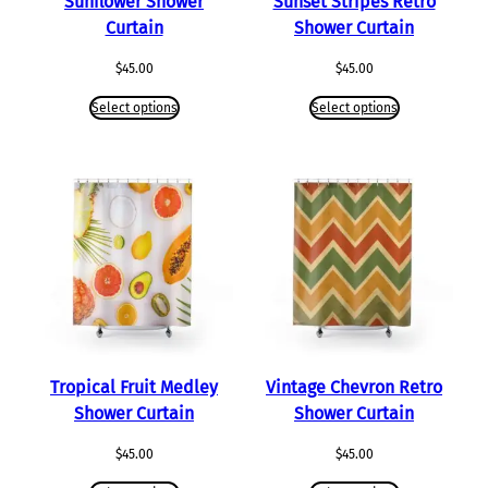
Sunflower Shower
Sunset Stripes Retro
Curtain
Shower Curtain
$
45.00
$
45.00
Select options
Select options
Tropical Fruit Medley
Vintage Chevron Retro
Shower Curtain
Shower Curtain
$
45.00
$
45.00