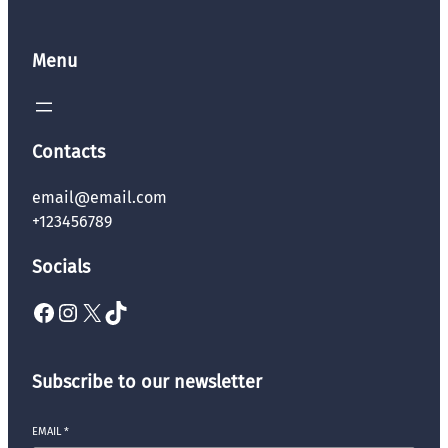
Menu
Contacts
email@email.com
+123456789
Socials
Facebook
Instagram
X
TikTok
Subscribe to our newsletter
EMAIL
*