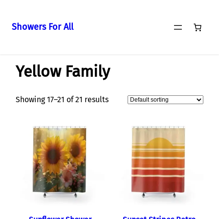
Showers For All
Skip
Home
/
Curtains
/
Yellow Family
/ Page 2
to
Yellow Family
content
Showing 17–21 of 21 results