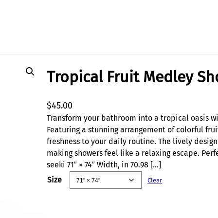
Tropical Fruit Medley S
$
45.00
Transform your bathroom into a tropical oasis wi
Featuring a stunning arrangement of colorful frui
freshness to your daily routine. The lively desig
making showers feel like a relaxing escape. Perfe
seeki 71″ × 74″ Width, in 70.98 […]
Size
Clear