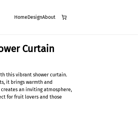
Home
Design
About
hower Curtain
th this vibrant shower curtain.
ts, it brings warmth and
n creates an inviting atmosphere,
ct for fruit lovers and those