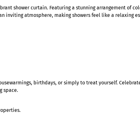
e
brant shower curtain. Featuring a stunning arrangement of colo
y
 an inviting atmosphere, making showers feel like a relaxing es
S
h
o
w
e
r
C
u
r
r housewarmings, birthdays, or simply to treat yourself. Celeb
t
ng space.
a
i
n
roperties.
q
u
a
n