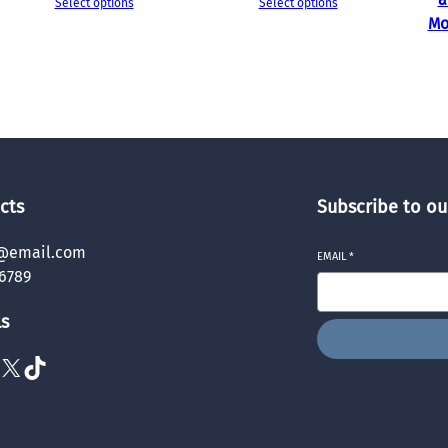
Select options
Select options
Mo
cts
Subscribe to ou
@email.com
EMAIL
*
6789
ls
X
TikTok