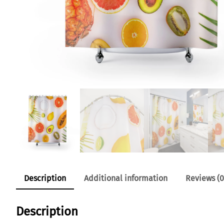
Description
Additional information
Reviews (0
Description