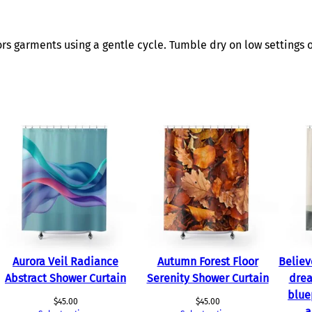
t
i
t
s garments using a gentle cycle. Tumble dry on low settings o
y
Aurora Veil Radiance
Autumn Forest Floor
Believ
Abstract Shower Curtain
Serenity Shower Curtain
drea
blue
$
45.00
$
45.00
a