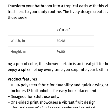
Transform your bathroom into a tropical oasis with this vi
freshness to your daily routine. The lively design creates
those seeki
71″ × 74″
Width, in
70.98
Height, in
74.00
ng a pop of color, this shower curtain is an ideal gift fo
enjoy a splash of joy every time you step into your bathi
Product features
– 100% polyester fabric for durability and quick-drying p
– Includes 12 buttonholes for easy hook placement.
– Designed for adult use only.
– One-sided print showcases a vibrant fruit design.