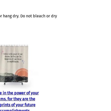
r hang dry. Do not bleach or dry
e in the power of your
ms, for they are the
prints of your future
ccomplishments