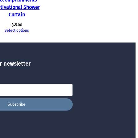
tivational Shower
Curtain
$
45.00
Select options
r newsletter
Subscribe