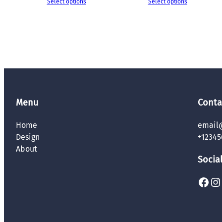
Select options
Select options
Menu
Conta
Home
email
Design
+12345
About
Socia
Facebook
Instagram