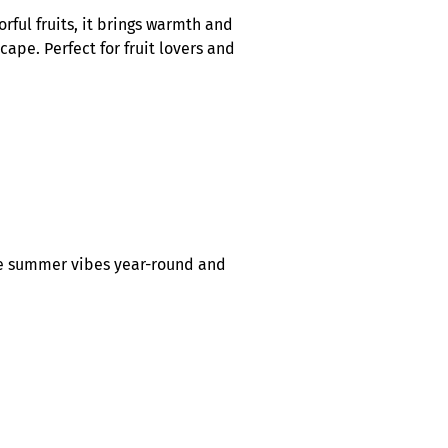
rful fruits, it brings warmth and
cape. Perfect for fruit lovers and
rate summer vibes year-round and