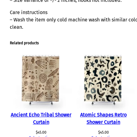
– Size variance of +/- 2 inches; hooks not included.
Care instructions
– Wash the item only cold machine wash with similar color
clean.
Related products
Ancient Echo Tribal Shower
Atomic Shapes Retro
Curtain
Shower Curtain
$
45.00
$
45.00