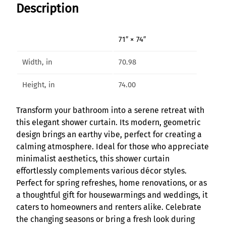
Description
i
r
i
71″ × 74″
t
S
Width, in
70.98
h
o
Height, in
74.00
w
e
Transform your bathroom into a serene retreat with
r
this elegant shower curtain. Its modern, geometric
C
design brings an earthy vibe, perfect for creating a
u
calming atmosphere. Ideal for those who appreciate
r
minimalist aesthetics, this shower curtain
t
effortlessly complements various décor styles.
a
Perfect for spring refreshes, home renovations, or as
i
a thoughtful gift for housewarmings and weddings, it
n
caters to homeowners and renters alike. Celebrate
q
the changing seasons or bring a fresh look during