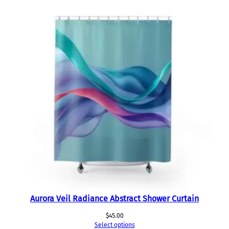
Aurora Veil Radiance Abstract Shower Curtain
$
45.00
Select options