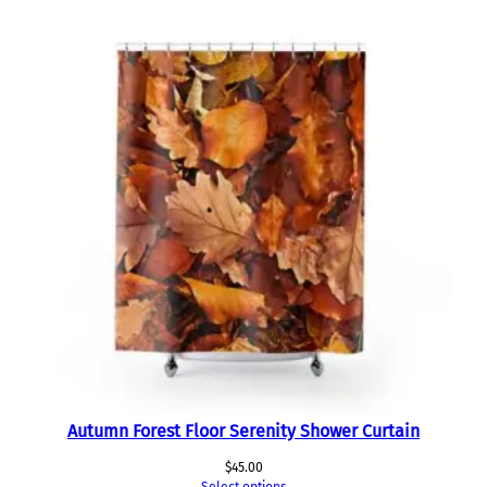
Autumn Forest Floor Serenity Shower Curtain
$
45.00