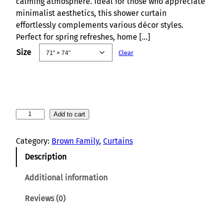
calming atmosphere. Ideal for those who appreciate
minimalist aesthetics, this shower curtain
effortlessly complements various décor styles.
Perfect for spring refreshes, home […]
Size
Clear
M
Add to cart
o
u
Category:
Brown Family
, 
Curtains
n
Description
t
a
Additional information
i
n
Reviews (0)
S
p