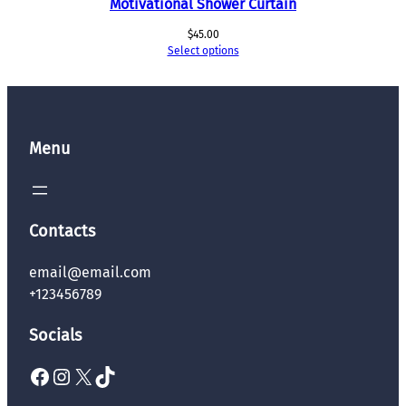
Motivational Shower Curtain
$
45.00
Select options
Menu
Contacts
email@email.com
+123456789
Socials
Facebook
Instagram
X
TikTok