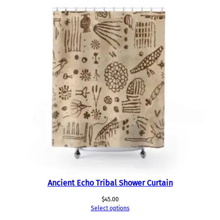
Ancient Echo Tribal Shower Curtain
$
45.00
Select options