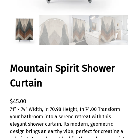
Mountain Spirit Shower
Curtain
$
45.00
71″ × 74″ Width, in 70.98 Height, in 74.00 Transform
your bathroom into a serene retreat with this
elegant shower curtain. Its modern, geometric
design brings an earthy vibe, perfect for creating a