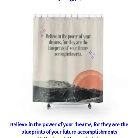
Select options
Believe in the power of your dreams, for they are the
blueprints of your future accomplishments