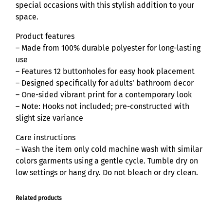
u
special occasions with this stylish addition to your
a
space.
n
Product features
t
– Made from 100% durable polyester for long-lasting
i
use
t
– Features 12 buttonholes for easy hook placement
y
– Designed specifically for adults’ bathroom decor
– One-sided vibrant print for a contemporary look
– Note: Hooks not included; pre-constructed with
slight size variance
Care instructions
– Wash the item only cold machine wash with similar
colors garments using a gentle cycle. Tumble dry on
low settings or hang dry. Do not bleach or dry clean.
Related products