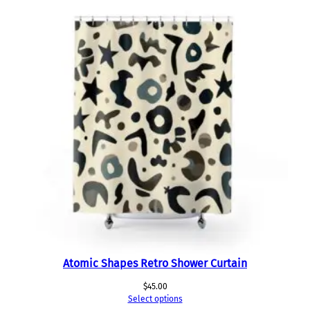
Atomic Shapes Retro Shower Curtain
$
45.00
Select options