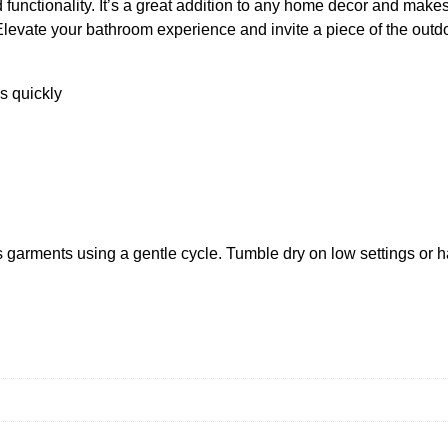
d functionality. It’s a great addition to any home decor and makes 
r
levate your bathroom experience and invite a piece of the outdo
e
s
t
s quickly
S
h
o
w
e
r
C
 garments using a gentle cycle. Tumble dry on low settings or h
u
r
t
a
i
n
q
u