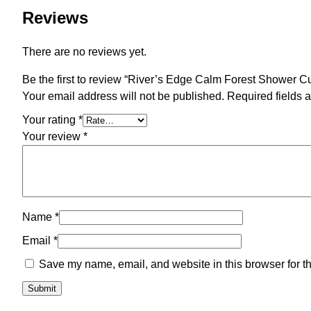
Reviews
There are no reviews yet.
Be the first to review “River’s Edge Calm Forest Shower Cu
Your email address will not be published.
Required fields 
Your rating
*
Your review
*
Name
*
Email
*
Save my name, email, and website in this browser for t