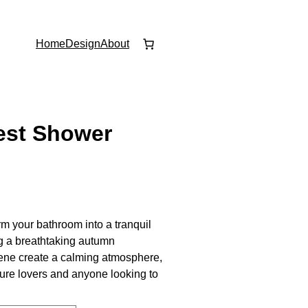
Home
Design
About
est Shower
rm your bathroom into a tranquil
ng a breathtaking autumn
cene create a calming atmosphere,
ature lovers and anyone looking to