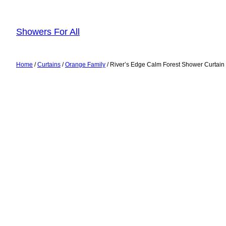
Skip
to
Showers For All
content
Home
/
Curtains
/
Orange Family
/ River’s Edge Calm Forest Shower Curtain