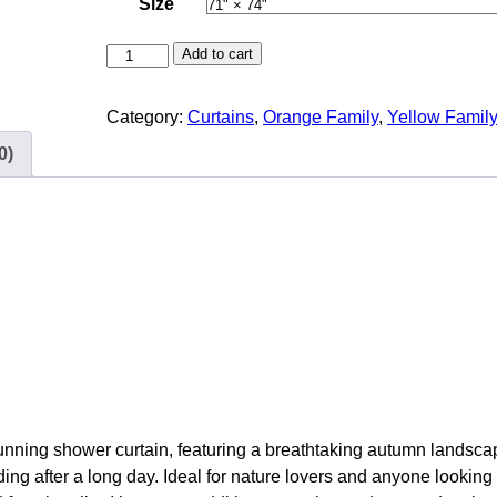
Size
R
Add to cart
i
v
Category:
Curtains
, 
Orange Family
, 
Yellow Famil
e
0)
r
’
s
E
d
g
e
C
a
l
m
tunning shower curtain, featuring a breathtaking autumn landsca
F
ing after a long day. Ideal for nature lovers and anyone looking
o