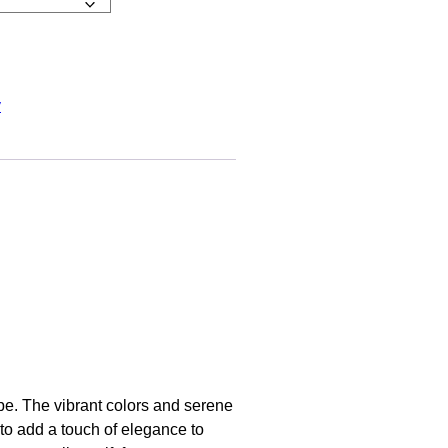
y
pe. The vibrant colors and serene
 to add a touch of elegance to