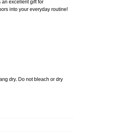
an excellent gift for
ors into your everyday routine!
ang dry. Do not bleach or dry