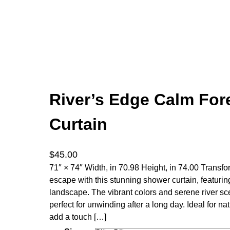
River’s Edge Calm For
Curtain
$
45.00
71″ × 74″ Width, in 70.98 Height, in 74.00 Transfo
escape with this stunning shower curtain, featuri
landscape. The vibrant colors and serene river s
perfect for unwinding after a long day. Ideal for n
add a touch […]