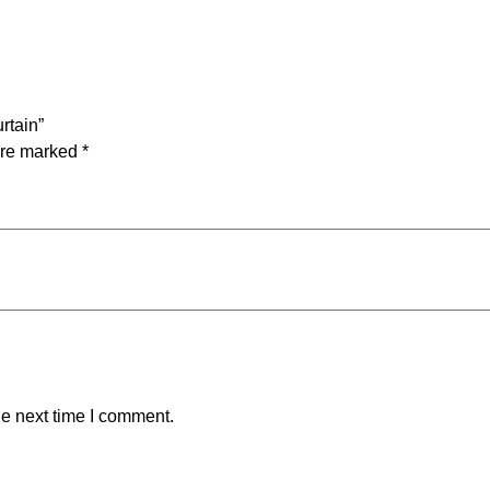
a
n
t
i
t
rtain”
y
are marked
*
he next time I comment.