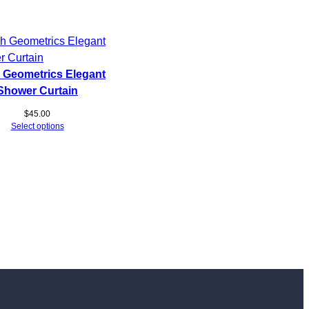
 Geometrics Elegant
Shower Curtain
$
45.00
Select options