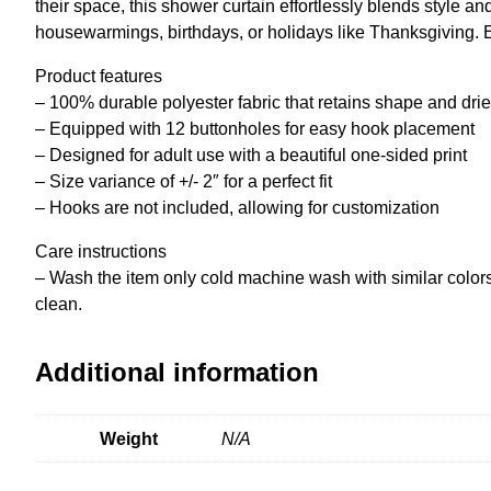
their space, this shower curtain effortlessly blends style an
housewarmings, birthdays, or holidays like Thanksgiving. E
Product features
– 100% durable polyester fabric that retains shape and drie
– Equipped with 12 buttonholes for easy hook placement
– Designed for adult use with a beautiful one-sided print
– Size variance of +/- 2″ for a perfect fit
– Hooks are not included, allowing for customization
Care instructions
– Wash the item only cold machine wash with similar colors
clean.
Additional information
Weight
N/A