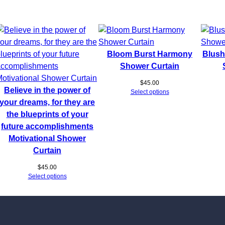
Bloom Burst Harmony
Blush
Shower Curtain
$
45.00
Believe in the power of
Select options
your dreams, for they are
the blueprints of your
future accomplishments
Motivational Shower
Curtain
$
45.00
Select options