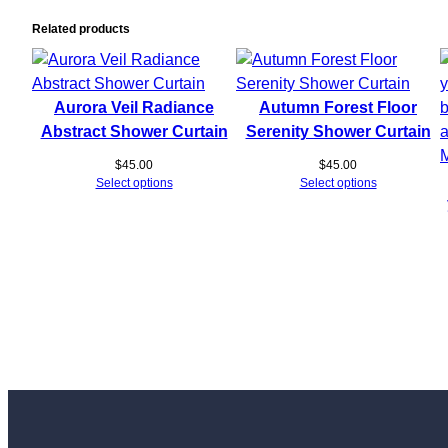
Related products
Aurora Veil Radiance
Autumn Forest Floor
Abstract Shower Curtain
Serenity Shower Curtain
$
45.00
$
45.00
Select options
Select options