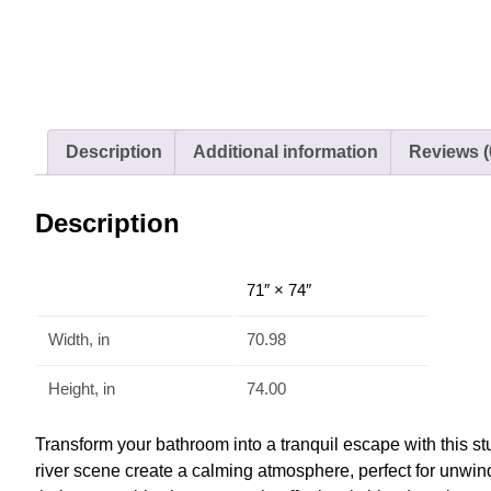
Description
Additional information
Reviews (
Description
71″ × 74″
Width, in
70.98
Height, in
74.00
Transform your bathroom into a tranquil escape with this s
river scene create a calming atmosphere, perfect for unwind