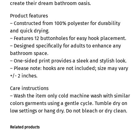
n
create their dream bathroom oasis.
q
Product features
u
– Constructed from 100% polyester for durability
a
and quick drying.
n
– Features 12 buttonholes for easy hook placement.
t
– Designed specifically for adults to enhance any
i
bathroom space.
t
– One-sided print provides a sleek and stylish look.
y
– Please note: hooks are not included; size may vary
+/- 2 inches.
Care instructions
– Wash the item only cold machine wash with similar
colors garments using a gentle cycle. Tumble dry on
low settings or hang dry. Do not bleach or dry clean.
Related products