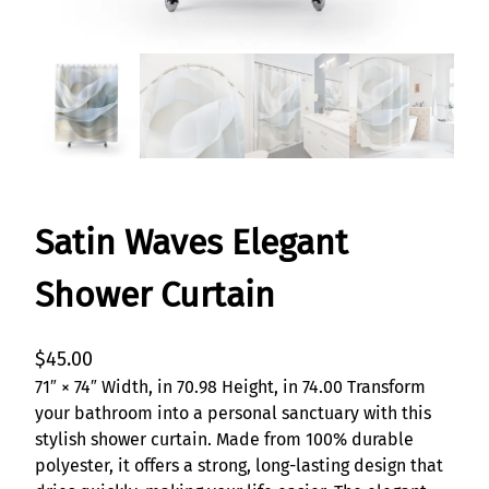
Satin Waves Elegant
Shower Curtain
$
45.00
71″ × 74″ Width, in 70.98 Height, in 74.00 Transform
your bathroom into a personal sanctuary with this
stylish shower curtain. Made from 100% durable
polyester, it offers a strong, long-lasting design that