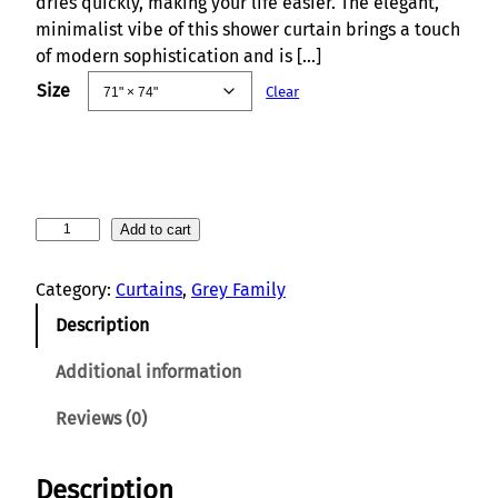
dries quickly, making your life easier. The elegant,
minimalist vibe of this shower curtain brings a touch
of modern sophistication and is […]
Size
Clear
S
Add to cart
a
t
Category:
Curtains
, 
Grey Family
i
Description
n
W
Additional information
a
v
Reviews (0)
e
s
Description
E