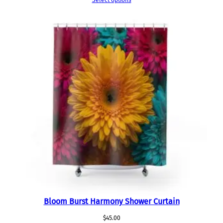
Select options
Bloom Burst Harmony Shower Curtain
$
45.00