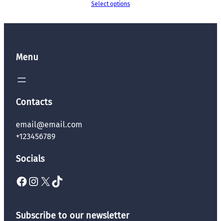
Select options
Menu
Contacts
email@email.com
+123456789
Socials
Facebook
Instagram
X
TikTok
Subscribe to our newsletter