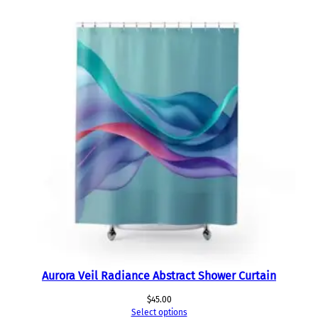
Aurora Veil Radiance Abstract Shower Curtain
$
45.00
Select options