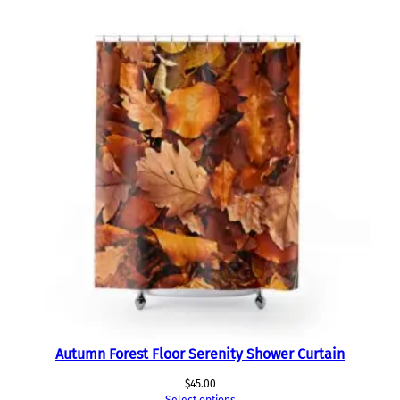
Autumn Forest Floor Serenity Shower Curtain
$
45.00