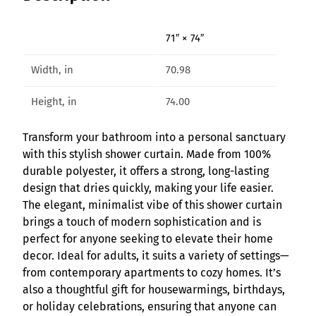
l
e
71″ × 74″
g
a
Width, in
70.98
n
t
Height, in
74.00
S
h
Transform your bathroom into a personal sanctuary
o
with this stylish shower curtain. Made from 100%
w
durable polyester, it offers a strong, long-lasting
e
design that dries quickly, making your life easier.
r
The elegant, minimalist vibe of this shower curtain
C
brings a touch of modern sophistication and is
u
perfect for anyone seeking to elevate their home
r
decor. Ideal for adults, it suits a variety of settings—
t
from contemporary apartments to cozy homes. It’s
a
also a thoughtful gift for housewarmings, birthdays,
i
or holiday celebrations, ensuring that anyone can