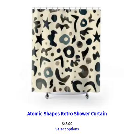
Atomic Shapes Retro Shower Curtain
$
45.00
Select options