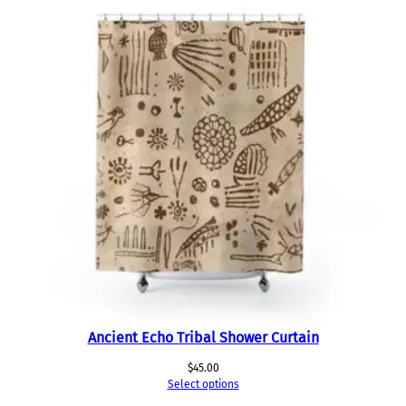
Ancient Echo Tribal Shower Curtain
$
45.00
Select options