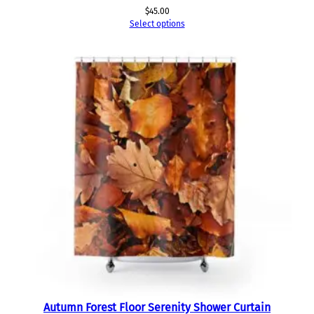
$
45.00
Select options
Autumn Forest Floor Serenity Shower Curtain