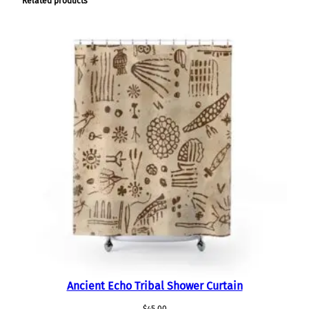
Related products
i
t
y
Ancient Echo Tribal Shower Curtain