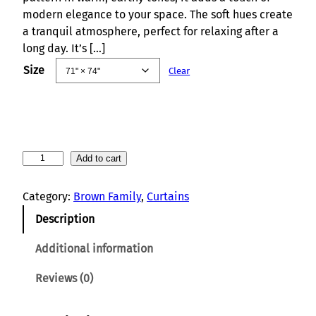
modern elegance to your space. The soft hues create
a tranquil atmosphere, perfect for relaxing after a
long day. It’s […]
Size
Clear
V
Add to cart
e
r
Category:
Brown Family
, 
Curtains
d
Description
a
n
Additional information
t
F
Reviews (0)
o
l