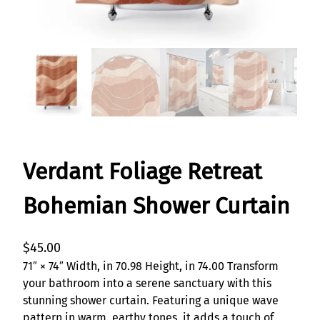
Verdant Foliage Retreat
Bohemian Shower Curtain
$
45.00
71″ × 74″ Width, in 70.98 Height, in 74.00 Transform
your bathroom into a serene sanctuary with this
stunning shower curtain. Featuring a unique wave
pattern in warm, earthy tones, it adds a touch of