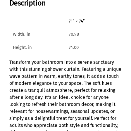
Description
i
a
g
71″ × 74″
e
R
Width, in
70.98
e
t
Height, in
74.00
r
e
Transform your bathroom into a serene sanctuary
a
with this stunning shower curtain. Featuring a unique
t
wave pattern in warm, earthy tones, it adds a touch
B
of modern elegance to your space. The soft hues
o
create a tranquil atmosphere, perfect for relaxing
h
after a long day. It’s an ideal choice for anyone
e
looking to refresh their bathroom decor, making it
m
relevant for housewarmings, seasonal updates, or
i
simply as a delightful treat for yourself. Perfect for
a
adults who appreciate both style and functionality,