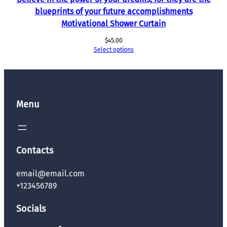
blueprints of your future accomplishments
Motivational Shower Curtain
$
45.00
Select options
Menu
Contacts
email@email.com
+123456789
Socials