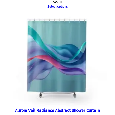
$
45.00
Select options
Aurora Veil Radiance Abstract Shower Curtain