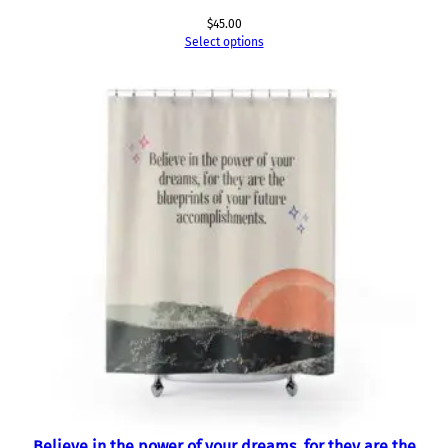
$
45.00
Select options
Believe in the power of your dreams, for they are the