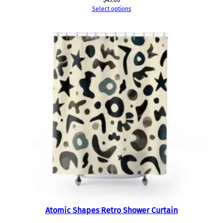
$
45.00
Select options
Atomic Shapes Retro Shower Curtain