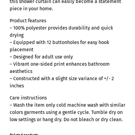
n
this shower curtain can easily become a statement
S
piece in your home.
h
Product features
o
– 100% polyester provides durability and quick
w
drying
e
– Equipped with 12 buttonholes for easy hook
r
placement
C
– Designed for adult use only
u
– Vibrant one-sided print enhances bathroom
r
aesthetics
t
– Constructed with a slight size variance of +/- 2
a
inches
i
n
Care instructions
q
– Wash the item only cold machine wash with similar
u
colors garments using a gentle cycle. Tumble dry on
a
low settings or hang dry. Do not bleach or dry clean.
n
t