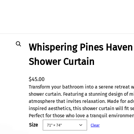
wer Curtain
Whispering Pines Haven 
Shower Curtain
$
45.00
Transform your bathroom into a serene retreat wi
shower curtain. Featuring a stunning design of mi
atmosphere that invites relaxation. Made for ad
inspired aesthetics, this shower curtain will fit
Perfect for those who love a tranquil environment
Size
Clear