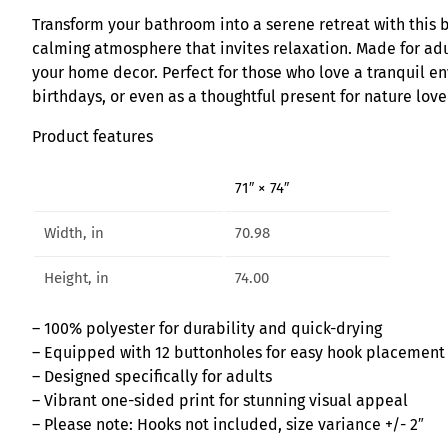
Transform your bathroom into a serene retreat with this be
calming atmosphere that invites relaxation. Made for adul
your home decor. Perfect for those who love a tranquil en
birthdays, or even as a thoughtful present for nature love
Product features
71″ × 74″
Width, in
70.98
Height, in
74.00
– 100% polyester for durability and quick-drying
– Equipped with 12 buttonholes for easy hook placement
– Designed specifically for adults
– Vibrant one-sided print for stunning visual appeal
– Please note: Hooks not included, size variance +/- 2″