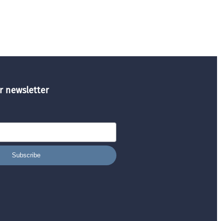
r newsletter
Subscribe