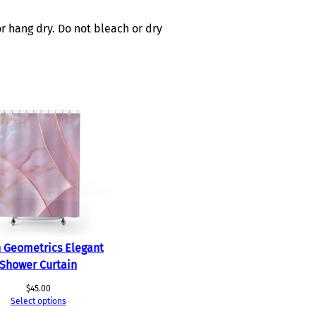
r hang dry. Do not bleach or dry
 Geometrics Elegant
Shower Curtain
$
45.00
Select options