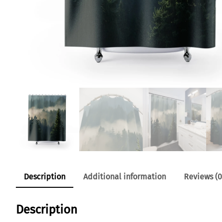
Description
Additional information
Reviews (0
Description