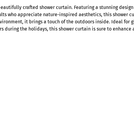
H
autifully crafted shower curtain. Featuring a stunning design o
a
ts who appreciate nature-inspired aesthetics, this shower curt
v
vironment, it brings a touch of the outdoors inside. Ideal for 
e
rs during the holidays, this shower curtain is sure to enhance
n
M
i
s
t
y
F
o
r
e
s
t
S
h
o