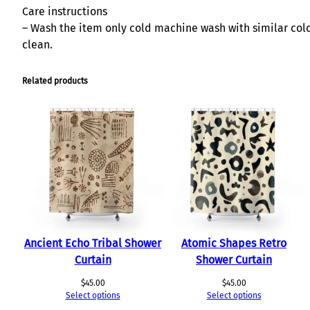
Care instructions
– Wash the item only cold machine wash with similar color
clean.
Related products
Ancient Echo Tribal Shower
Atomic Shapes Retro
Curtain
Shower Curtain
$
45.00
$
45.00
Select options
Select options