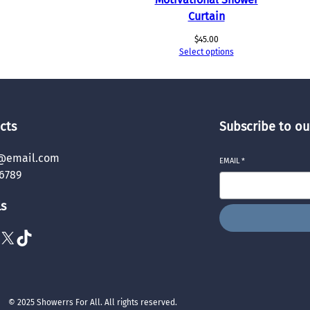
Curtain
$
45.00
Select options
cts
Subscribe to ou
@email.com
EMAIL
*
6789
ls
X
TikTok
© 2025 Showerrs For All. All rights reserved.