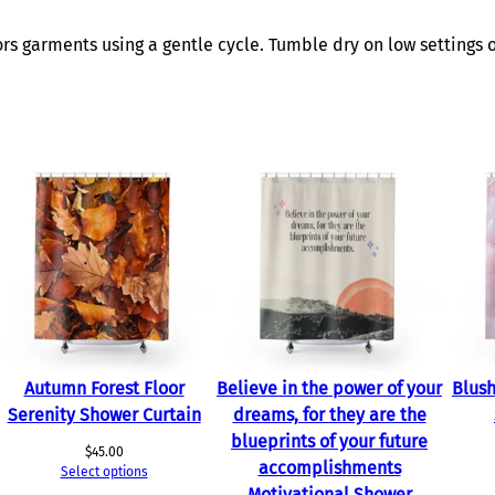
w
e
s garments using a gentle cycle. Tumble dry on low settings o
r
C
u
r
t
a
i
n
q
u
a
n
t
Autumn Forest Floor
Believe in the power of your
Blush
i
Serenity Shower Curtain
dreams, for they are the
t
blueprints of your future
$
45.00
y
accomplishments
Select options
Motivational Shower