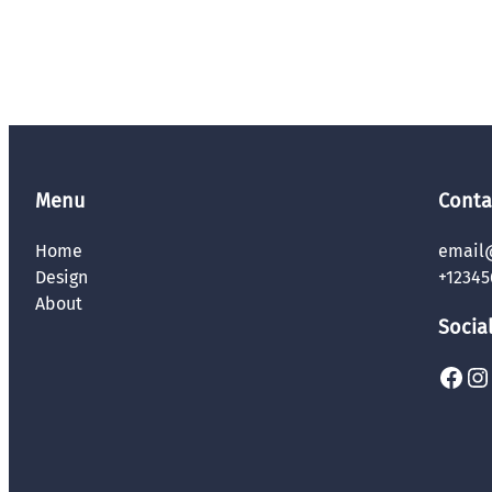
Menu
Conta
Home
email
Design
+12345
About
Socia
Facebook
Instagram