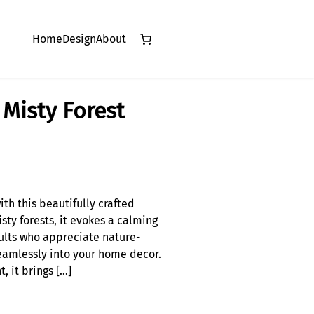
Home
Design
About
Misty Forest
th this beautifully crafted
sty forests, it evokes a calming
ults who appreciate nature-
 seamlessly into your home decor.
, it brings […]