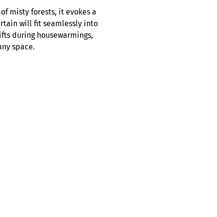
f misty forests, it evokes a
ain will fit seamlessly into
gifts during housewarmings,
 any space.